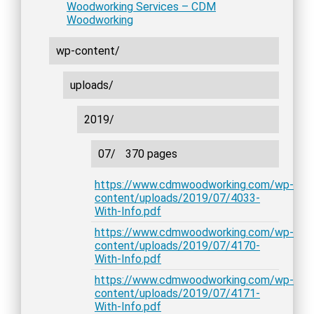
Woodworking Services – CDM
Woodworking
wp-content/
uploads/
2019/
07/
370 pages
https://www.cdmwoodworking.com/wp-
content/uploads/2019/07/4033-
With-Info.pdf
https://www.cdmwoodworking.com/wp-
content/uploads/2019/07/4170-
With-Info.pdf
https://www.cdmwoodworking.com/wp-
content/uploads/2019/07/4171-
With-Info.pdf