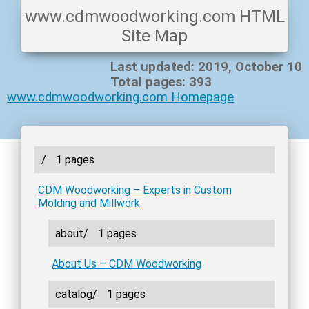
www.cdmwoodworking.com HTML
Site Map
Last updated: 2019, October 10
Total pages: 393
www.cdmwoodworking.com Homepage
/
1 pages
CDM Woodworking – Experts in Custom
Molding and Millwork
about/
1 pages
About Us – CDM Woodworking
catalog/
1 pages