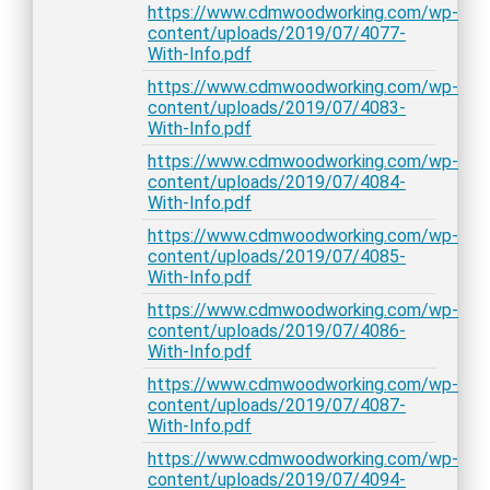
https://www.cdmwoodworking.com/wp-
content/uploads/2019/07/4077-
With-Info.pdf
https://www.cdmwoodworking.com/wp-
content/uploads/2019/07/4083-
With-Info.pdf
https://www.cdmwoodworking.com/wp-
content/uploads/2019/07/4084-
With-Info.pdf
https://www.cdmwoodworking.com/wp-
content/uploads/2019/07/4085-
With-Info.pdf
https://www.cdmwoodworking.com/wp-
content/uploads/2019/07/4086-
With-Info.pdf
https://www.cdmwoodworking.com/wp-
content/uploads/2019/07/4087-
With-Info.pdf
https://www.cdmwoodworking.com/wp-
content/uploads/2019/07/4094-