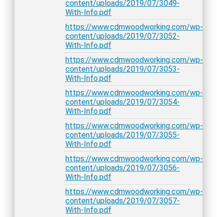
content/uploads/2019/07/3049-
With-Info.pdf
https://www.cdmwoodworking.com/wp-
content/uploads/2019/07/3052-
With-Info.pdf
https://www.cdmwoodworking.com/wp-
content/uploads/2019/07/3053-
With-Info.pdf
https://www.cdmwoodworking.com/wp-
content/uploads/2019/07/3054-
With-Info.pdf
https://www.cdmwoodworking.com/wp-
content/uploads/2019/07/3055-
With-Info.pdf
https://www.cdmwoodworking.com/wp-
content/uploads/2019/07/3056-
With-Info.pdf
https://www.cdmwoodworking.com/wp-
content/uploads/2019/07/3057-
With-Info.pdf