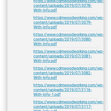
https://www.cdmwoodworking.com/wp-
content/uploads/2019/07/3078-
With-Info.pdf
https://www.cdmwoodworking.com/wp-
content/uploads/2019/07/3079-
With-Info.pdf
https://www.cdmwoodworking.com/wp-
content/uploads/2019/07/3080-
With-Info.pdf
https://www.cdmwoodworking.com/wp-
content/uploads/2019/07/3081-
With-Info.pdf
https://www.cdmwoodworking.com/wp-
content/uploads/2019/07/3082-
With-Info.pdf
https://www.cdmwoodworking.com/wp-
content/uploads/2019/07/3116-
With-Info-1.pdf
https://www.cdmwoodworking.com/wp-
content/uploads/2019/07/3117-