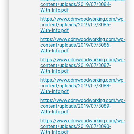
content/uploads/2019/07/3084-
With-Info.pdf
https://www.cdmwoodworking.com/wp-
content/uploads/2019/07/3085-
With-Info.pdf
https://www.cdmwoodworking.com/wp-
content/uploads/2019/07/3086-
With-Info.pdf
https://www.cdmwoodworking.com/wp-
content/uploads/2019/07/3087-
With-Info.pdf
https://www.cdmwoodworking.com/wp-
content/uploads/2019/07/3088-
With-Info.pdf
https://www.cdmwoodworking.com/wp-
content/uploads/2019/07/3089-
With-Info.pdf
https://www.cdmwoodworking.com/wp-
content/uploads/2019/07/3090-
With-Info.pdf