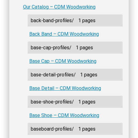
Our Catalog – CDM Woodworking
back-band-profiles/
1 pages
Back Band – CDM Woodworking
base-cap-profiles/
1 pages
Base Cap – CDM Woodworking
base-detail-profiles/
1 pages
Base Detail – CDM Woodworking
base-shoe-profiles/
1 pages
Base Shoe – CDM Woodworking
baseboard-profiles/
1 pages