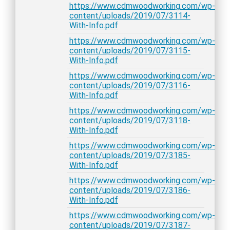
https://www.cdmwoodworking.com/wp-
content/uploads/2019/07/3114-
With-Info.pdf
https://www.cdmwoodworking.com/wp-
content/uploads/2019/07/3115-
With-Info.pdf
https://www.cdmwoodworking.com/wp-
content/uploads/2019/07/3116-
With-Info.pdf
https://www.cdmwoodworking.com/wp-
content/uploads/2019/07/3118-
With-Info.pdf
https://www.cdmwoodworking.com/wp-
content/uploads/2019/07/3185-
With-Info.pdf
https://www.cdmwoodworking.com/wp-
content/uploads/2019/07/3186-
With-Info.pdf
https://www.cdmwoodworking.com/wp-
content/uploads/2019/07/3187-