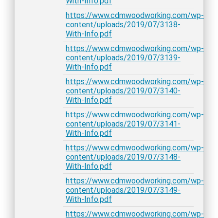
With-Info.pdf
https://www.cdmwoodworking.com/wp-
content/uploads/2019/07/3138-
With-Info.pdf
https://www.cdmwoodworking.com/wp-
content/uploads/2019/07/3139-
With-Info.pdf
https://www.cdmwoodworking.com/wp-
content/uploads/2019/07/3140-
With-Info.pdf
https://www.cdmwoodworking.com/wp-
content/uploads/2019/07/3141-
With-Info.pdf
https://www.cdmwoodworking.com/wp-
content/uploads/2019/07/3148-
With-Info.pdf
https://www.cdmwoodworking.com/wp-
content/uploads/2019/07/3149-
With-Info.pdf
https://www.cdmwoodworking.com/wp-