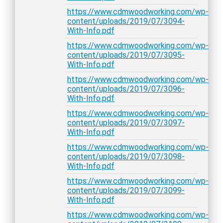
https://www.cdmwoodworking.com/wp-
content/uploads/2019/07/3094-
With-Info.pdf
https://www.cdmwoodworking.com/wp-
content/uploads/2019/07/3095-
With-Info.pdf
https://www.cdmwoodworking.com/wp-
content/uploads/2019/07/3096-
With-Info.pdf
https://www.cdmwoodworking.com/wp-
content/uploads/2019/07/3097-
With-Info.pdf
https://www.cdmwoodworking.com/wp-
content/uploads/2019/07/3098-
With-Info.pdf
https://www.cdmwoodworking.com/wp-
content/uploads/2019/07/3099-
With-Info.pdf
https://www.cdmwoodworking.com/wp-