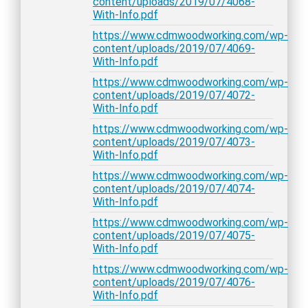
content/uploads/2019/07/4068-
With-Info.pdf
https://www.cdmwoodworking.com/wp-
content/uploads/2019/07/4069-
With-Info.pdf
https://www.cdmwoodworking.com/wp-
content/uploads/2019/07/4072-
With-Info.pdf
https://www.cdmwoodworking.com/wp-
content/uploads/2019/07/4073-
With-Info.pdf
https://www.cdmwoodworking.com/wp-
content/uploads/2019/07/4074-
With-Info.pdf
https://www.cdmwoodworking.com/wp-
content/uploads/2019/07/4075-
With-Info.pdf
https://www.cdmwoodworking.com/wp-
content/uploads/2019/07/4076-
With-Info.pdf