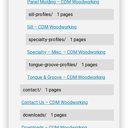
Panel Molding – CDM Woodworking
sill-profiles/
1 pages
Sill – CDM Woodworking
specialty-profiles/
1 pages
Specialty – Misc. – CDM Woodworking
tongue-groove-profiles/
1 pages
Tongue & Groove – CDM Woodworking
contact/
1 pages
Contact Us – CDM Woodworking
downloads/
1 pages
Downloads – CDM Woodworking