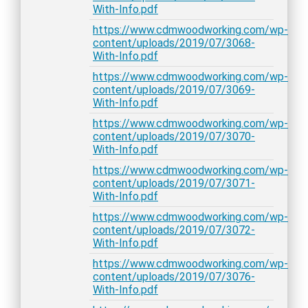
With-Info.pdf
https://www.cdmwoodworking.com/wp-
content/uploads/2019/07/3068-
With-Info.pdf
https://www.cdmwoodworking.com/wp-
content/uploads/2019/07/3069-
With-Info.pdf
https://www.cdmwoodworking.com/wp-
content/uploads/2019/07/3070-
With-Info.pdf
https://www.cdmwoodworking.com/wp-
content/uploads/2019/07/3071-
With-Info.pdf
https://www.cdmwoodworking.com/wp-
content/uploads/2019/07/3072-
With-Info.pdf
https://www.cdmwoodworking.com/wp-
content/uploads/2019/07/3076-
With-Info.pdf