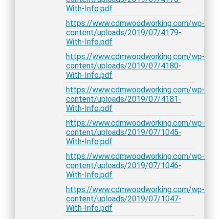
With-Info.pdf
https://www.cdmwoodworking.com/wp-
content/uploads/2019/07/4179-
With-Info.pdf
https://www.cdmwoodworking.com/wp-
content/uploads/2019/07/4180-
With-Info.pdf
https://www.cdmwoodworking.com/wp-
content/uploads/2019/07/4181-
With-Info.pdf
https://www.cdmwoodworking.com/wp-
content/uploads/2019/07/1045-
With-Info.pdf
https://www.cdmwoodworking.com/wp-
content/uploads/2019/07/1046-
With-Info.pdf
https://www.cdmwoodworking.com/wp-
content/uploads/2019/07/1047-
With-Info.pdf