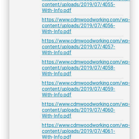
content/uploads/2019/07/4055-
With-Info.pdf
https://www.cdmwoodworking.com/wp-
content/uploads/2019/07/4056-
With-Info.pdf
https://www.cdmwoodworking.com/wp-
content/uploads/2019/07/4057-
With-Info.pdf
https://www.cdmwoodworking.com/wp-
content/uploads/2019/07/4058-
With-Info.pdf
https://www.cdmwoodworking.com/wp-
content/uploads/2019/07/4059-
With-Info.pdf
https://www.cdmwoodworking.com/wp-
content/uploads/2019/07/4060-
With-Info.pdf
https://www.cdmwoodworking.com/wp-
content/uploads/2019/07/4061-
With-Info.pdf