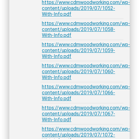
https://www.cdmwoodworking.com/wp-
content/uploads/2019/07/1052-
With-Info.pdf
https://www.cdmwoodworking.com/wp-
content/uploads/2019/07/1058-
With-Info.pdf
https://www.cdmwoodworking.com/wp-
content/uploads/2019/07/1059-
With-Info.pdf
https://www.cdmwoodworking.com/wp-
content/uploads/2019/07/1060-
With-Info.pdf
https://www.cdmwoodworking.com/wp-
content/uploads/2019/07/1066-
With-Info.pdf
https://www.cdmwoodworking.com/wp-
content/uploads/2019/07/1067-
With-Info.pdf
https://www.cdmwoodworking.com/wp-
content/uploads/2019/07/1072-