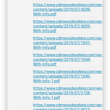
https://www.cdmwoodworking.com/wp-
content/uploads/2019/07/4208-
With-Info.pdf
https://www.cdmwoodworking.com/wp-
content/uploads/2019/07/4209-
With-Info.pdf
https://www.cdmwoodworking.com/wp-
content/uploads/2019/07/1041-
With-Info.pdf
https://www.cdmwoodworking.com/wp-
content/uploads/2019/07/1044-
With-Info.pdf
https://www.cdmwoodworking.com/wp-
content/uploads/2019/07/1045-
With-Info-1.pdf
https://www.cdmwoodworking.com/wp-
content/uploads/2019/07/3138-
With-Info-1.pdf
https://www.cdmwoodworking.com/wp-
content/uploads/2019/07/4023-