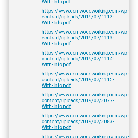
With-Info.pdf
https://www.cdmwoodworking.com/wp-
content/uploads/2019/07/1112-
With-Info.pdf
https://www.cdmwoodworking.com/wp-
content/uploads/2019/07/1113-
With-Info.pdf
https://www.cdmwoodworking.com/wp-
content/uploads/2019/07/1114-
With-Info.pdf
https://www.cdmwoodworking.com/wp-
content/uploads/2019/07/1115-
With-Info.pdf
https://www.cdmwoodworking.com/wp-
content/uploads/2019/07/3077-
With-Info.pdf
https://www.cdmwoodworking.com/wp-
content/uploads/2019/07/3083-
With-Info.pdf
https://www.cdmwoodworking.com/wp-