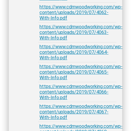
https://www.cdmwoodworking.com/wp-
content/uploads/2019/07/4062-
With-Info.pdf
https://www.cdmwoodworking.com/wp-
content/uploads/2019/07/4063-
With-Info.pdf
https://www.cdmwoodworking.com/wp-
content/uploads/2019/07/4064-
With-Info.pdf
https://www.cdmwoodworking.com/wp-
content/uploads/2019/07/4065-
With-Info.pdf
https://www.cdmwoodworking.com/wp-
content/uploads/2019/07/4066-
With-Info.pdf
https://www.cdmwoodworking.com/wp-
content/uploads/2019/07/4067-
With-Info.pdf
https://www.cdmwoodworking.com/wp-