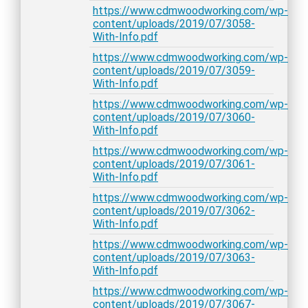
https://www.cdmwoodworking.com/wp-
content/uploads/2019/07/3058-
With-Info.pdf
https://www.cdmwoodworking.com/wp-
content/uploads/2019/07/3059-
With-Info.pdf
https://www.cdmwoodworking.com/wp-
content/uploads/2019/07/3060-
With-Info.pdf
https://www.cdmwoodworking.com/wp-
content/uploads/2019/07/3061-
With-Info.pdf
https://www.cdmwoodworking.com/wp-
content/uploads/2019/07/3062-
With-Info.pdf
https://www.cdmwoodworking.com/wp-
content/uploads/2019/07/3063-
With-Info.pdf
https://www.cdmwoodworking.com/wp-
content/uploads/2019/07/3067-