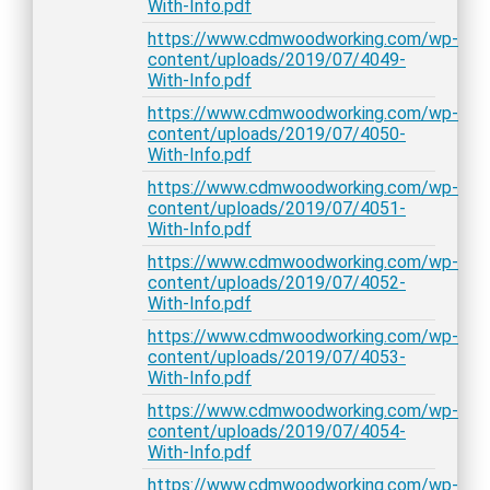
With-Info.pdf
https://www.cdmwoodworking.com/wp-
content/uploads/2019/07/4049-
With-Info.pdf
https://www.cdmwoodworking.com/wp-
content/uploads/2019/07/4050-
With-Info.pdf
https://www.cdmwoodworking.com/wp-
content/uploads/2019/07/4051-
With-Info.pdf
https://www.cdmwoodworking.com/wp-
content/uploads/2019/07/4052-
With-Info.pdf
https://www.cdmwoodworking.com/wp-
content/uploads/2019/07/4053-
With-Info.pdf
https://www.cdmwoodworking.com/wp-
content/uploads/2019/07/4054-
With-Info.pdf
https://www.cdmwoodworking.com/wp-