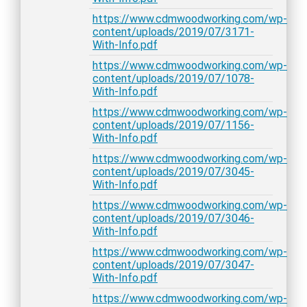
https://www.cdmwoodworking.com/wp-
content/uploads/2019/07/3171-
With-Info.pdf
https://www.cdmwoodworking.com/wp-
content/uploads/2019/07/1078-
With-Info.pdf
https://www.cdmwoodworking.com/wp-
content/uploads/2019/07/1156-
With-Info.pdf
https://www.cdmwoodworking.com/wp-
content/uploads/2019/07/3045-
With-Info.pdf
https://www.cdmwoodworking.com/wp-
content/uploads/2019/07/3046-
With-Info.pdf
https://www.cdmwoodworking.com/wp-
content/uploads/2019/07/3047-
With-Info.pdf
https://www.cdmwoodworking.com/wp-