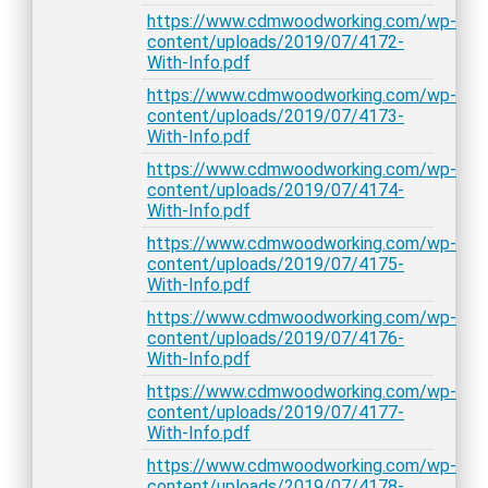
https://www.cdmwoodworking.com/wp-
content/uploads/2019/07/4172-
With-Info.pdf
https://www.cdmwoodworking.com/wp-
content/uploads/2019/07/4173-
With-Info.pdf
https://www.cdmwoodworking.com/wp-
content/uploads/2019/07/4174-
With-Info.pdf
https://www.cdmwoodworking.com/wp-
content/uploads/2019/07/4175-
With-Info.pdf
https://www.cdmwoodworking.com/wp-
content/uploads/2019/07/4176-
With-Info.pdf
https://www.cdmwoodworking.com/wp-
content/uploads/2019/07/4177-
With-Info.pdf
https://www.cdmwoodworking.com/wp-
content/uploads/2019/07/4178-