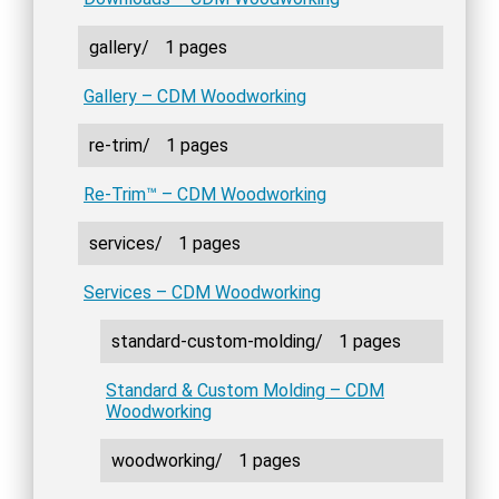
gallery/
1 pages
Gallery – CDM Woodworking
re-trim/
1 pages
Re-Trim™ – CDM Woodworking
services/
1 pages
Services – CDM Woodworking
standard-custom-molding/
1 pages
Standard & Custom Molding – CDM
Woodworking
woodworking/
1 pages