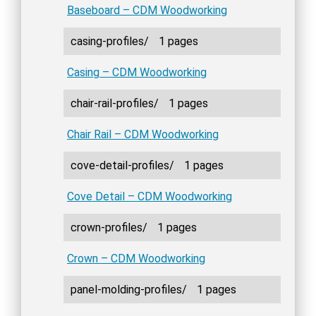
Baseboard – CDM Woodworking
casing-profiles/
1 pages
Casing – CDM Woodworking
chair-rail-profiles/
1 pages
Chair Rail – CDM Woodworking
cove-detail-profiles/
1 pages
Cove Detail – CDM Woodworking
crown-profiles/
1 pages
Crown – CDM Woodworking
panel-molding-profiles/
1 pages