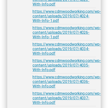
With-Info.pdf
https://www.cdmwoodworking.com/wp-
content/uploads/2019/07/4024-
With-Info-1.pdf
https://www.cdmwoodworking.com/wp-
content/uploads/2019/07/4026-
With-Info-1.pdf
https://www.cdmwoodworking.com/wp-
content/uploads/2019/07/4034-
With-Info.pdf
https://www.cdmwoodworking.com/wp-
content/uploads/2019/07/4035-
With-Info.pdf
https://www.cdmwoodworking.com/wp-
content/uploads/2019/07/4036-
With-Info.pdf
https://www.cdmwoodworking.com/wp-
content/uploads/2019/07/4037-
With-Info.pdf