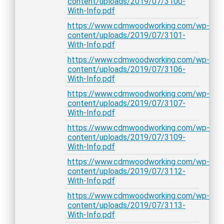
content/uploads/2019/07/3100-
With-Info.pdf
https://www.cdmwoodworking.com/wp-
content/uploads/2019/07/3101-
With-Info.pdf
https://www.cdmwoodworking.com/wp-
content/uploads/2019/07/3106-
With-Info.pdf
https://www.cdmwoodworking.com/wp-
content/uploads/2019/07/3107-
With-Info.pdf
https://www.cdmwoodworking.com/wp-
content/uploads/2019/07/3109-
With-Info.pdf
https://www.cdmwoodworking.com/wp-
content/uploads/2019/07/3112-
With-Info.pdf
https://www.cdmwoodworking.com/wp-
content/uploads/2019/07/3113-
With-Info.pdf