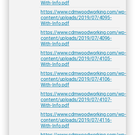
With-Info.pdf
https://www.cdmwoodworking.com/wp-
content/uploads/2019/07/4095-
With-Info.pdf
https://www.cdmwoodworking.com/wp-
content/uploads/2019/07/4096-
With-Info.pdf
https://www.cdmwoodworking.com/wp-
content/uploads/2019/07/4105-
With-Info.pdf
https://www.cdmwoodworking.com/wp-
content/uploads/2019/07/4106-
With-Info.pdf
https://www.cdmwoodworking.com/wp-
content/uploads/2019/07/4107-
With-Info.pdf
https://www.cdmwoodworking.com/wp-
content/uploads/2019/07/4116-
With-Info.pdf
https://www.cdmwoodworking.com/wp-