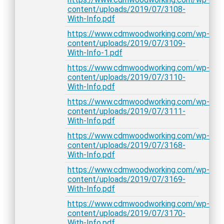
content/uploads/2019/07/3108-
With-Info.pdf
https://www.cdmwoodworking.com/wp-
content/uploads/2019/07/3109-
With-Info-1.pdf
https://www.cdmwoodworking.com/wp-
content/uploads/2019/07/3110-
With-Info.pdf
https://www.cdmwoodworking.com/wp-
content/uploads/2019/07/3111-
With-Info.pdf
https://www.cdmwoodworking.com/wp-
content/uploads/2019/07/3168-
With-Info.pdf
https://www.cdmwoodworking.com/wp-
content/uploads/2019/07/3169-
With-Info.pdf
https://www.cdmwoodworking.com/wp-
content/uploads/2019/07/3170-
With-Info.pdf