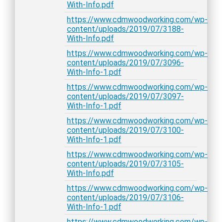
With-Info.pdf
https://www.cdmwoodworking.com/wp-
content/uploads/2019/07/3188-
With-Info.pdf
https://www.cdmwoodworking.com/wp-
content/uploads/2019/07/3096-
With-Info-1.pdf
https://www.cdmwoodworking.com/wp-
content/uploads/2019/07/3097-
With-Info-1.pdf
https://www.cdmwoodworking.com/wp-
content/uploads/2019/07/3100-
With-Info-1.pdf
https://www.cdmwoodworking.com/wp-
content/uploads/2019/07/3105-
With-Info.pdf
https://www.cdmwoodworking.com/wp-
content/uploads/2019/07/3106-
With-Info-1.pdf
https://www.cdmwoodworking.com/wp-