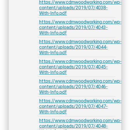
https://www.cdmwoodworking.com/wp-
content/uploads/2019/07/4038-
With-Info.pdf
https://www.cdmwoodworking.com/wp-
content/uploads/2019/07/4043-
With-Info.pdf
https://www.cdmwoodworking.com/wp-
content/uploads/2019/07/4044-
With-Info.pdf
https://www.cdmwoodworking.com/wp-
content/uploads/2019/07/4045-
With-Info.pdf
https://www.cdmwoodworking.com/wp-
content/uploads/2019/07/4046-
With-Info.pdf
https://www.cdmwoodworking.com/wp-
content/uploads/2019/07/4047-
With-Info.pdf
https://www.cdmwoodworking.com/wp-
content/uploads/2019/07/4048-