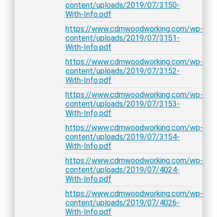
content/uploads/2019/07/3150-
With-Info.pdf
https://www.cdmwoodworking.com/wp-
content/uploads/2019/07/3151-
With-Info.pdf
https://www.cdmwoodworking.com/wp-
content/uploads/2019/07/3152-
With-Info.pdf
https://www.cdmwoodworking.com/wp-
content/uploads/2019/07/3153-
With-Info.pdf
https://www.cdmwoodworking.com/wp-
content/uploads/2019/07/3154-
With-Info.pdf
https://www.cdmwoodworking.com/wp-
content/uploads/2019/07/4024-
With-Info.pdf
https://www.cdmwoodworking.com/wp-
content/uploads/2019/07/4026-
With-Info.pdf